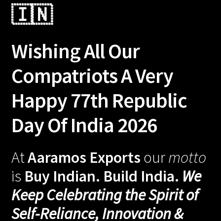
🇮🇳
Wishing All Our
Compatriots A Very
Happy 77th Republic
Day Of India 2026
At
Aaramos Exports
our
motto
is
Buy Indian. Build India.
We
Keep Celebrating the Spirit of
Self-Reliance, Innovation &