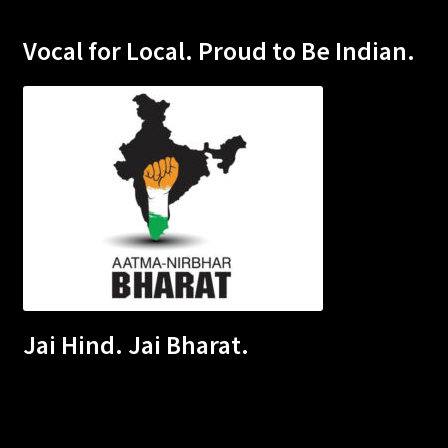
Vocal for Local. Proud to Be Indian.
Jai Hind. Jai Bharat.