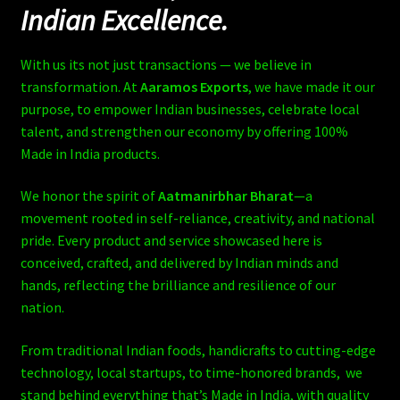
Indian Excellence.
With us its not just transactions — we believe in
transformation. At
Aaramos Exports
, we have made it our
purpose, to empower Indian businesses, celebrate local
talent, and strengthen our economy by offering 100%
Made in India products.
We honor the spirit of
Aatmanirbhar Bharat
—a
movement rooted in self-reliance, creativity, and national
pride. Every product and service showcased here is
conceived, crafted, and delivered by Indian minds and
hands, reflecting the brilliance and resilience of our
nation.
From traditional Indian foods, handicrafts to cutting-edge
technology, local startups, to time-honored brands, we
stand behind everything that’s Made in India, with quality