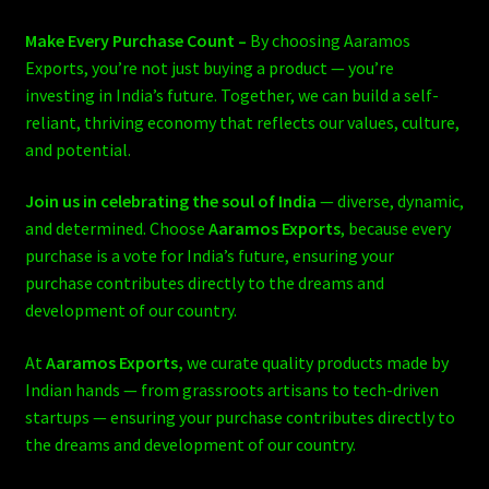
Make Every Purchase Count –
By choosing Aaramos
Exports, you’re not just buying a product — you’re
investing in India’s future. Together, we can build a self-
reliant, thriving economy that reflects our values, culture,
and potential.
Join us in celebrating the soul of India
— diverse, dynamic,
and determined. Choose
Aaramos Exports
, because every
purchase is a vote for India’s future, ensuring your
purchase contributes directly to the dreams and
development of our country.
At
Aaramos Exports,
we curate quality products made by
Indian hands — from grassroots artisans to tech-driven
startups — ensuring your purchase contributes directly to
the dreams and development of our country.