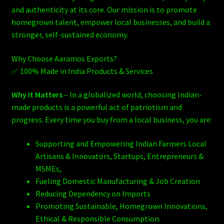
and authenticity at its core. Our mission is to promote
homegrown talent, empower local businesses, and build a
stronger, self-sustained economy.
Why Choose Aaramos Exports?
✅ 100% Made in India Products & Services
Why It Matters
– In a globalized world, choosing Indian-
made products is a powerful act of patriotism and
progress. Every time you buy from a local business, you are:
Supporting and Empowering Indian Farmers Local
Artisans & Innovators, Startups, Entrepreneurs &
MSMEs,
Fueling Domestic Manufacturing & Job Creation
Reducing Dependency on Imports
Promoting Sustainable, Homegrown Innovations,
Ethical & Responsible Consumption.